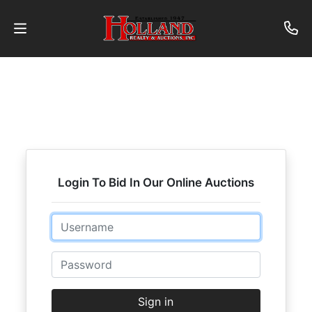
About
Contact
Auctions
Past
Login To Bid In Our Online Auctions
Auctions
Email
Login
Password
Sign in