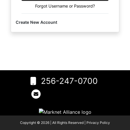
Create
Forgot Username or Password?
Account
Create New Account
256-247-0700
6
Rogersville,
AL 35652
256-
247-
0700
Copyright © 2026 | All Rights Reserved |
Privacy Policy
tylisting@gmail.com