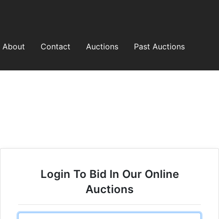
About
Contact
Auctions
Past Auctions
Login To Bid In Our Online
Auctions
Email