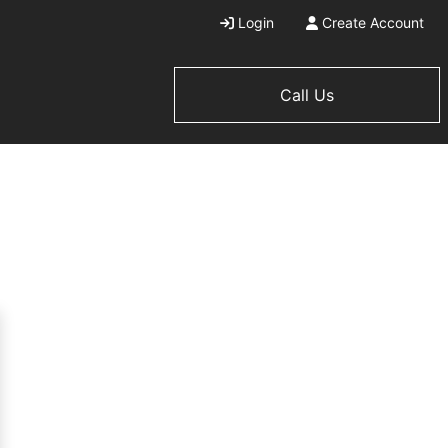
Login
Create Account
Call Us