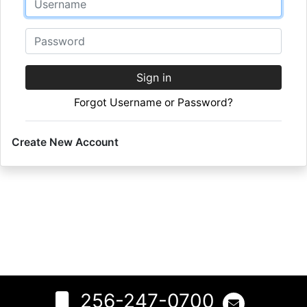
Password
Sign in
Forgot Username or Password?
Create New Account
256-247-0700