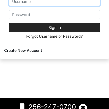
Password
Sign in
Forgot Username or Password?
Create New Account
256-247-0700