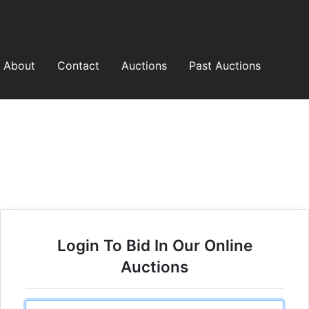
About
Contact
Auctions
Past Auctions
Login To Bid In Our Online
Auctions
Email