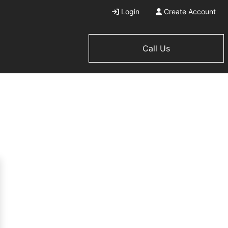
Login
Create Account
Call Us