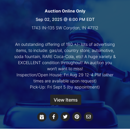
Create
Account
Auction Online Only
Sep 02, 2025 @ 6:00 PM EDT
1743 IN-135 SW Corydon, IN 47112
An outstanding offering of 180 +/- lots of advertising
items, to include: gas/oil, country store, automotive,
soda fountain, RARE Coca-Cola, etc! A huge variety &
EXCELLENT condition throughout! An auction you
won’t want to miss!
Inspection/Open House: Fri Aug 29 12-4 PM (other
times are available upon request)
Pick-Up: Fri Sept 5 (by appointment)
View Items