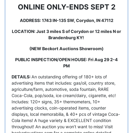
ONLINE ONLY-ENDS SEPT 2
ADDRESS: 1743 IN-135 SW, Corydon, IN 47112
LOCATION: Just 3 miles S of Corydon or 12 miles N or
Brandenburg KY!
(NEW Beckort Auctions Showroom)
PUBLIC INSPECTION/OPEN HOUSE: Fri Aug 29 2-4
PM
DETAILS:
An outstanding offering of 180+ lots of
advertising items that includes: gas/oil, country store,
agriculture/farm, automotive, soda fountain, RARE
Coca-Cola, pop/soda, ice cream/dairy, cigarette, etc!
Includes: 120+ signs, 35+ thermometers, 10+
advertising clocks, coin-operated items, counter
displays, local memorabilia, & 40+ pcs of vintage Coca-
Cola items! A huge variety & EXCELLENT condition
throughout! An auction you won’t want to miss! Visit
beckortauctions.com for a complete online detailed