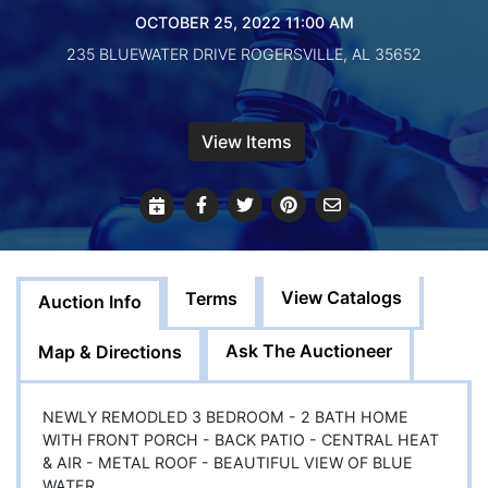
Create
OCTOBER 25, 2022 11:00 AM
Account
235 BLUEWATER DRIVE ROGERSVILLE, AL 35652
View Items
View Catalogs
Terms
Auction Info
Ask The Auctioneer
Map & Directions
NEWLY REMODLED 3 BEDROOM - 2 BATH HOME
WITH FRONT PORCH - BACK PATIO - CENTRAL HEAT
& AIR - METAL ROOF - BEAUTIFUL VIEW OF BLUE
WATER