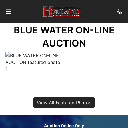
BLUE WATER ON-LINE
About
AUCTION
Contact
Auctions
Past
Auctions
View All Featured Photos
Login
Auction Online Only