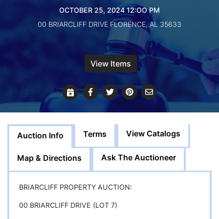
Create
OCTOBER 25, 2024 12:OO PM
Account
00 BRIARCLIFF DRIVE FLORENCE, AL 35633
View Items
View Catalogs
Terms
Auction Info
Ask The Auctioneer
Map & Directions
BRIARCLIFF PROPERTY AUCTION:
00 BRIARCLIFF DRIVE (LOT 7)