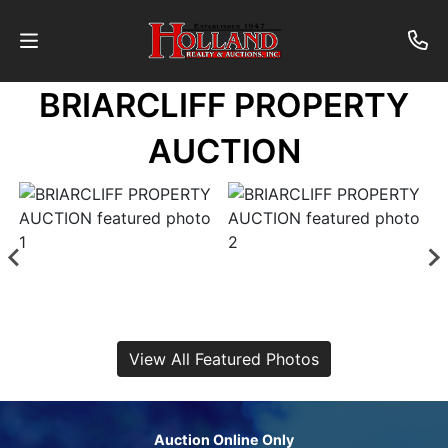
BRIARCLIFF PROPERTY
About
AUCTION
Contact
Auctions
Past
Auctions
View All Featured Photos
Login
Auction Online Only