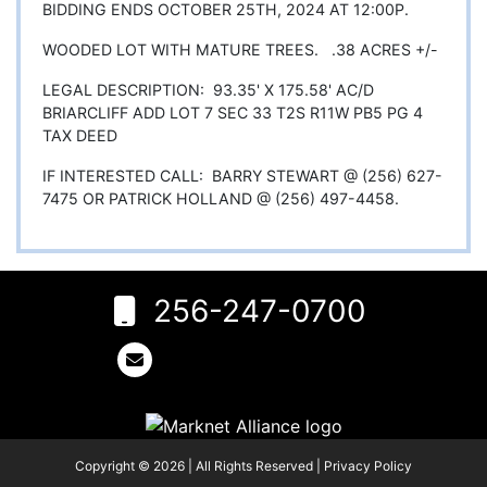
BIDDING ENDS OCTOBER 25TH, 2024 AT 12:00P.
WOODED LOT WITH MATURE TREES. .38 ACRES +/-
LEGAL DESCRIPTION: 93.35' X 175.58' AC/D
BRIARCLIFF ADD LOT 7 SEC 33 T2S R11W PB5 PG 4
TAX DEED
IF INTERESTED CALL: BARRY STEWART @ (256) 627-
7475 OR PATRICK HOLLAND @ (256) 497-4458.
256-247-0700
6
Rogersville,
AL 35652
256-
247-
0700
Copyright © 2026 | All Rights Reserved |
Privacy Policy