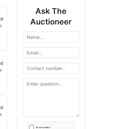
Ask The
Auctioneer