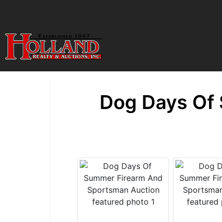
Dog Days Of