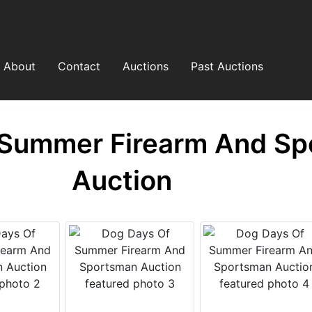
About
Contact
Auctions
Past Auctions
 Summer Firearm And S
Auction