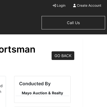
Login
Create Account
Call Us
portsman
GO BACK
Conducted By
Mayo Auction & Realty