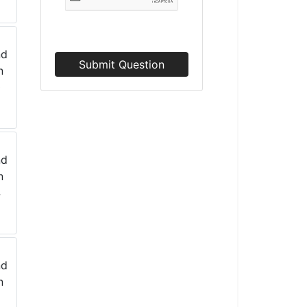
Submit Question