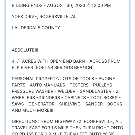
BIDDING ENDS - AUGUST 30, 2023 @ 12:00 PM
YORK DRIVE, ROGERSVILLE, AL.
LAUDERDALE COUNTY
ABSOLUTE!!!
4+/- ACRES WITH OPEN END BARN - ACROSS FROM
ELK RIVER (POPLAR SPRINGS BRANCH)
PERSONAL PROPERTY: LOTS OF TOOLS - ENGINE
PARTS - AUTO MANUALS - TESTERS - PULLEYS -
PRESSURE WASHER - WELDER - SANDBLASTER - 2
WHEELERS -GRINDERS - CABINETS - TOOL BOXES -
SAWS - GENERATOR - SHELVING - SANDER - BOOKS
AND MUCH MORE!!!
DIRECTIONS: FROM HIGHWAY 72, ROGERSVILLE, AL.
TRAVEL EAST FOR 1.6 MILE THEN TURN RIGHT ONTO
CO RD 165 FOR 0.9 MILE THEN LEFT ONTO YORK