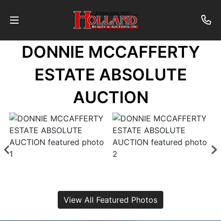
DONNIE MCCAFFERTY
About
ESTATE ABSOLUTE
Contact
AUCTION
Auctions
Past
Auctions
Login
View All Featured Photos