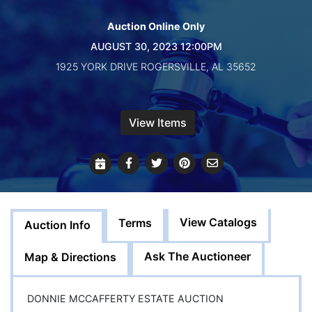
Create
Account
Auction Online Only
AUGUST 30, 2023 12:00PM
1925 YORK DRIVE ROGERSVILLE, AL 35652
View Items
View Catalogs
Terms
Auction Info
Ask The Auctioneer
Map & Directions
DONNIE MCCAFFERTY ESTATE AUCTION