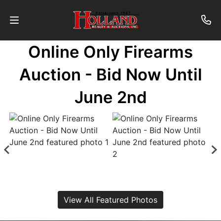
Online Only Firearms
About
Auction - Bid Now Until
Contact
June 2nd
Auctions
Past
Auctions
Login
View All Featured Photos