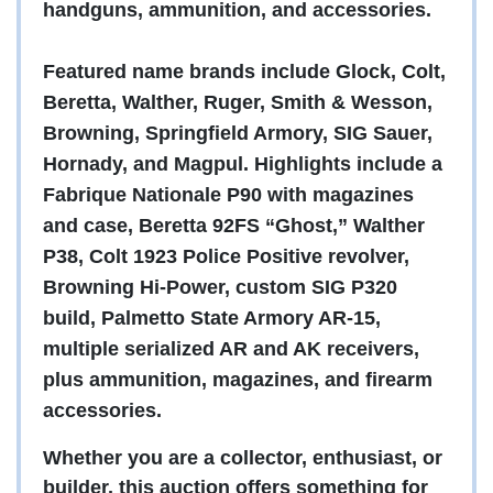
handguns, ammunition, and accessories.
Featured name brands include Glock, Colt,
Beretta, Walther, Ruger, Smith & Wesson,
Browning, Springfield Armory, SIG Sauer,
Hornady, and Magpul. Highlights include a
Fabrique Nationale P90 with magazines
and case, Beretta 92FS “Ghost,” Walther
P38, Colt 1923 Police Positive revolver,
Browning Hi-Power, custom SIG P320
build, Palmetto State Armory AR-15,
multiple serialized AR and AK receivers,
plus ammunition, magazines, and firearm
accessories.
Whether you are a collector, enthusiast, or
builder, this auction offers something for