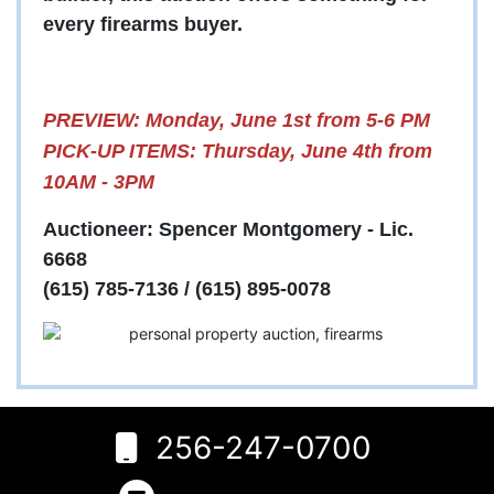
every firearms buyer.
PREVIEW: Monday, June 1st from 5-6 PM
PICK-UP ITEMS: Thursday, June 4th from
10AM - 3PM
Auctioneer: Spencer Montgomery - Lic.
6668
(615) 785-7136 / (615) 895-0078
6
Rogersville,
256-247-0700
AL 35652