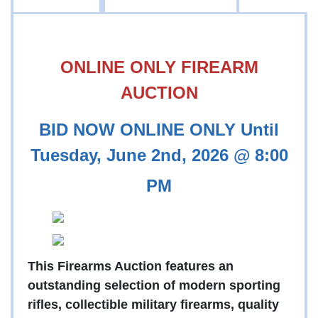
ONLINE ONLY FIREARM
AUCTION
BID NOW ONLINE ONLY Until
Tuesday, June 2nd, 2026 @ 8:00
PM
This Firearms Auction features an
outstanding selection of modern sporting
rifles, collectible military firearms, quality