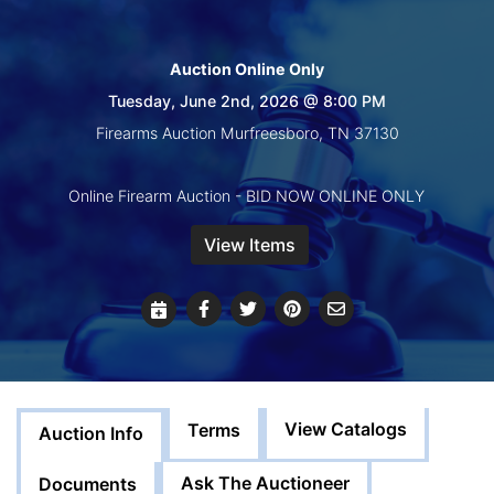
Create
Account
Auction Online Only
Tuesday, June 2nd, 2026 @ 8:00 PM
Firearms Auction Murfreesboro, TN 37130
Online Firearm Auction - BID NOW ONLINE ONLY
View Items
View Catalogs
Terms
Auction Info
Ask The Auctioneer
Documents