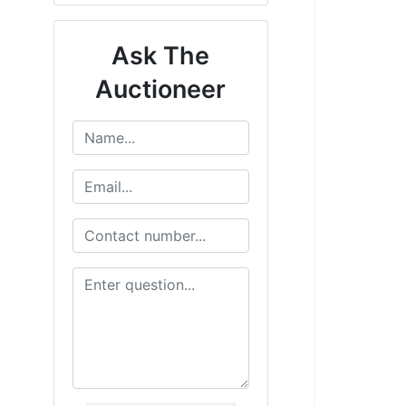
Ask The
Auctioneer