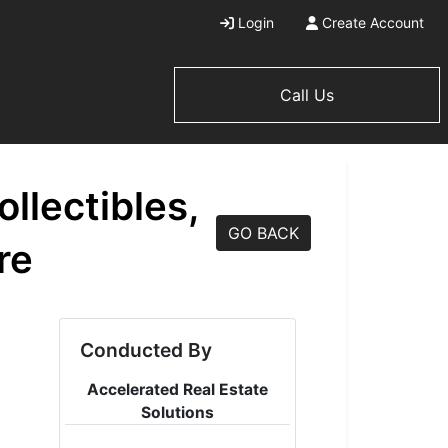
Login
Create Account
Call Us
llectibles,
GO BACK
re
Conducted By
Accelerated Real Estate
Solutions