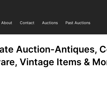
About
Contact
Auctions
Past Auctions
ate Auction-Antiques, Co
are, Vintage Items & Mo