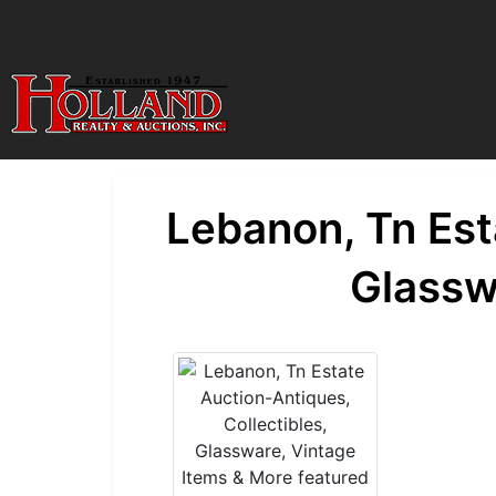
Lebanon, Tn Est
Glassw