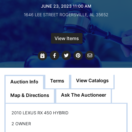
Create
JUNE 23, 2023 11:00 AM
Account
1646 LEE STREET ROGERSVILLE, AL 35652
View Items
View Catalogs
Terms
Auction Info
Ask The Auctioneer
Map & Directions
2010 LEXUS RX 450 HYBRID
2 OWNER