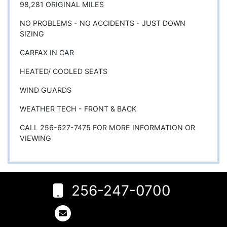
98,281 ORIGINAL MILES
NO PROBLEMS - NO ACCIDENTS - JUST DOWN
SIZING
CARFAX IN CAR
HEATED/ COOLED SEATS
WIND GUARDS
WEATHER TECH - FRONT & BACK
CALL 256-627-7475 FOR MORE INFORMATION OR
VIEWING
256-247-0700
6
Rogersville,
AL 35652