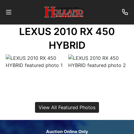
LEXUS 2010 RX 450
About
HYBRID
Contact
Auctions
Past
Auctions
View All Featured Photos
Login
Auction Online Only