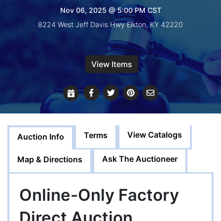
Create
Nov 06, 2025 @ 5:00 PM CST
Account
8224 West Jeff Davis Hwy Elkton, KY 42220
View Items
View Catalogs
Terms
Auction Info
Ask The Auctioneer
Map & Directions
Online-Only Factory
Direct Auction