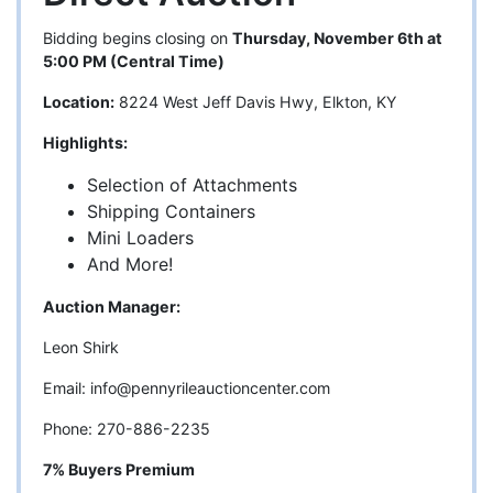
Bidding begins closing on
Thursday, November 6th at
5:00 PM (Central Time)
Location:
8224 West Jeff Davis Hwy, Elkton, KY
Highlights:
Selection of Attachments
Shipping Containers
Mini Loaders
And More!
Auction Manager:
Leon Shirk
Email:
info@pennyrileauctioncenter.com
Phone: 270-886-2235
7% Buyers Premium