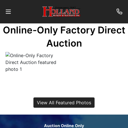
Online-Only Factory Direct
About
Auction
Contact
Auctions
Past
Auctions
View All Featured Photos
Login
Auction Online Only