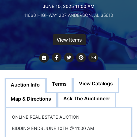
Create
JUNE 10, 2025 11:00 AM
Account
11660 HIGHWAY 207 ANDERSON, AL 35610
View Items
View Catalogs
Terms
Auction Info
Ask The Auctioneer
Map & Directions
ONLINE REAL ESTATE AUCTION
BIDDING ENDS JUNE 10TH @ 11:00 AM