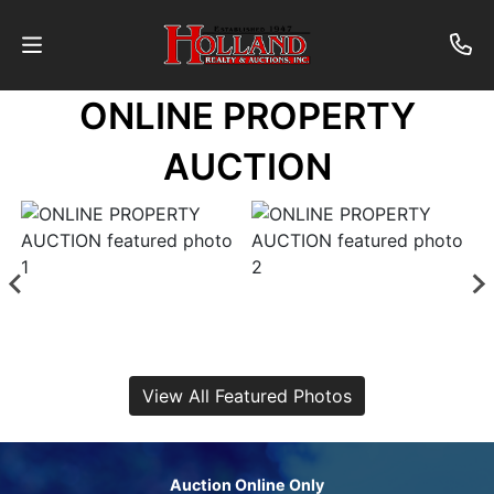
ONLINE PROPERTY
About
AUCTION
Contact
Auctions
Past
Auctions
View All Featured Photos
Login
Auction Online Only