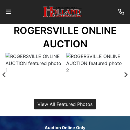
ROGERSVILLE ONLINE
About
AUCTION
Contact
Auctions
Past
Auctions
View All Featured Photos
Login
Auction Online Only