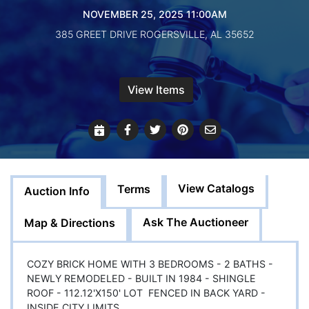
Create
NOVEMBER 25, 2025 11:00AM
Account
385 GREET DRIVE ROGERSVILLE, AL 35652
View Items
View Catalogs
Terms
Auction Info
Ask The Auctioneer
Map & Directions
COZY BRICK HOME WITH 3 BEDROOMS - 2 BATHS -
NEWLY REMODELED - BUILT IN 1984 - SHINGLE
ROOF - 112.12'X150' LOT FENCED IN BACK YARD -
INSIDE CITY LIMITS