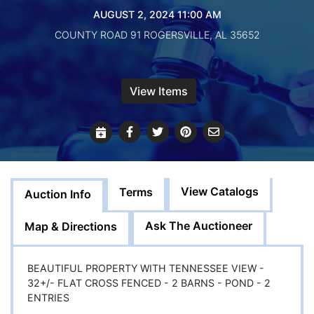
Create
AUGUST 2, 2024 11:00 AM
Account
COUNTY ROAD 91 ROGERSVILLE, AL 35652
View Items
View Catalogs
Terms
Auction Info
Ask The Auctioneer
Map & Directions
BEAUTIFUL PROPERTY WITH TENNESSEE VIEW -
32+/- FLAT CROSS FENCED - 2 BARNS - POND - 2
ENTRIES