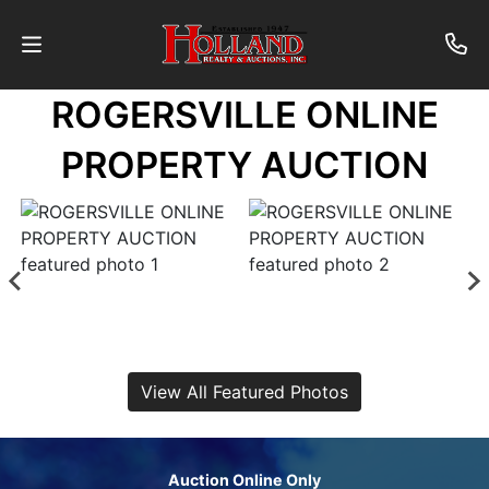
ROGERSVILLE ONLINE
About
PROPERTY AUCTION
Contact
Auctions
Past
Auctions
View All Featured Photos
Login
Auction Online Only