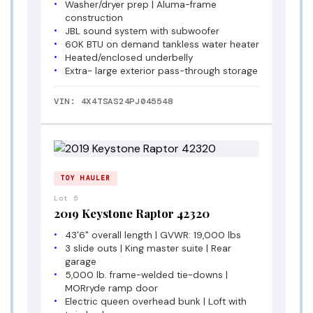
Washer/dryer prep | Aluma-frame
construction
JBL sound system with subwoofer
60K BTU on demand tankless water heater
Heated/enclosed underbelly
Extra- large exterior pass-through storage
VIN: 4X4TSAS24PJ045548
TOY HAULER
Lot 5
2019 Keystone Raptor 42320
43'6" overall length | GVWR: 19,000 lbs
3 slide outs | King master suite | Rear
garage
5,000 lb. frame-welded tie-downs |
MORryde ramp door
Electric queen overhead bunk | Loft with