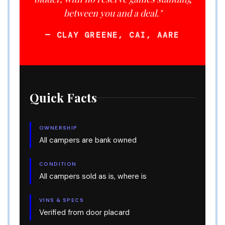
between you and a deal."
— CLAY GREENE, CAI, AARE
Quick Facts
OWNERSHIP
All campers are bank owned
CONDITION
All campers sold as is, where is
VINS & SPECS
Verified from door placard