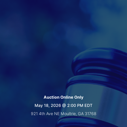
Create
Account
Auction Online Only
May 18, 2026 @ 2:00 PM EDT
921 4th Ave NE Moultrie, GA 31768