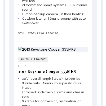
twin bed
iN Command smart system | JBL surround
sound
Furrion backup camera | In floor heating
Outdoor kitchen | Dual propane with auto
switchover
VIN: 4YDF42336LR800282
AS-IS / PROJECT
Lot 6
2013 Keystone Cougar 333MKS
36'7" overall length | GVWR: 12,055 lbs
3 slide outs | Aluminum superstructure
intact
Enclosed underbelly | Frame and chassis
solid
Suitable for conversion, restoration, or
parts