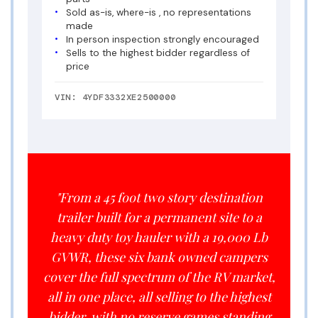
Sold as-is, where-is , no representations
made
In person inspection strongly encouraged
Sells to the highest bidder regardless of
price
VIN: 4YDF3332XE2500000
"From a 45 foot two story destination
trailer built for a permanent site to a
heavy duty toy hauler with a 19,000 Lb
GVWR, these six bank owned campers
cover the full spectrum of the RV market,
all in one place, all selling to the highest
bidder, with no reserve games standing