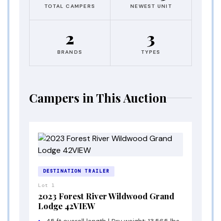
TOTAL CAMPERS
NEWEST UNIT
2
3
BRANDS
TYPES
Campers in This Auction
DESTINATION TRAILER
Lot 1
2023 Forest River Wildwood Grand
Lodge 42VIEW