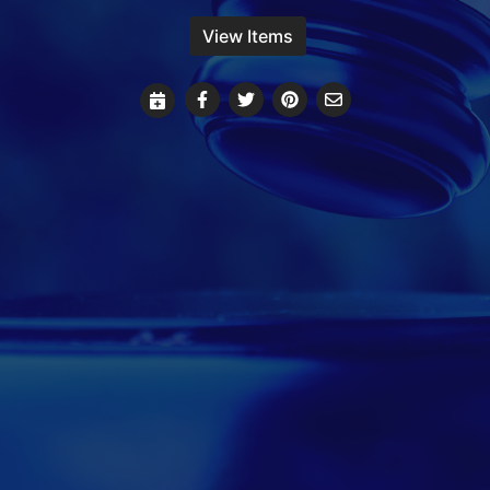
View Items