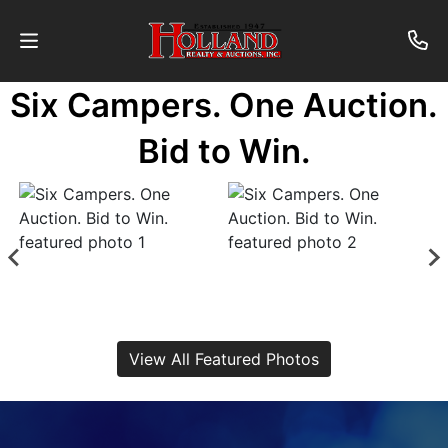
Six Campers. One Auction.
About
Bid to Win.
Contact
Auctions
Past
Auctions
View All Featured Photos
Login