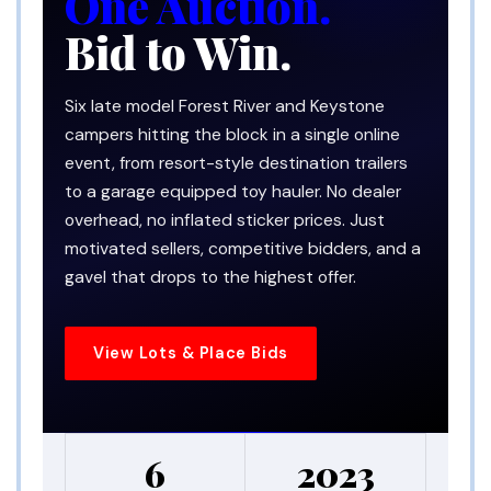
One Auction.
Bid to Win.
Six late model Forest River and Keystone
campers hitting the block in a single online
event, from resort-style destination trailers
to a garage equipped toy hauler. No dealer
overhead, no inflated sticker prices. Just
motivated sellers, competitive bidders, and a
gavel that drops to the highest offer.
View Lots & Place Bids
6
2023