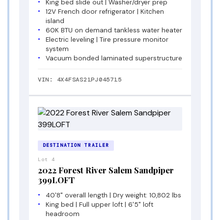
King bed slide out | Washer/dryer prep
12V French door refrigerator | Kitchen
island
60K BTU on demand tankless water heater
Electric leveling | Tire pressure monitor
system
Vacuum bonded laminated superstructure
VIN: 4X4FSAS21PJ045715
DESTINATION TRAILER
Lot 4
2022 Forest River Salem Sandpiper
399LOFT
40'8" overall length | Dry weight: 10,802 lbs
King bed | Full upper loft | 6'5" loft
headroom