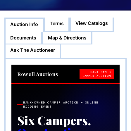
View Catalogs
Terms
Auction Info
Documents
Map & Directions
Ask The Auctioneer
BANK OWNED
Rowell Auctions
CAMPER AUCTION
BANK-OWNED CAMPER AUCTION — ONLINE
BIDDING EVENT
Six Campers.