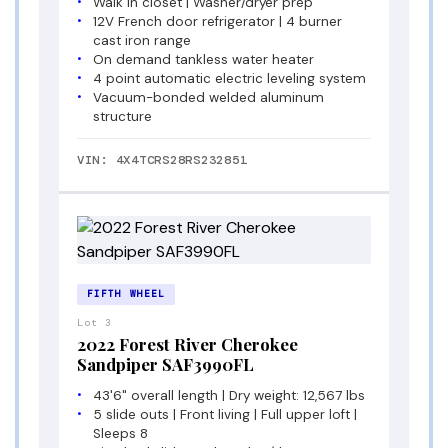
Walk in closet | Washer/dryer prep
12V French door refrigerator | 4 burner
cast iron range
On demand tankless water heater
4 point automatic electric leveling system
Vacuum-bonded welded aluminum
structure
VIN: 4X4TCRS28RS232851
FIFTH WHEEL
Lot 3
2022 Forest River Cherokee
Sandpiper SAF3990FL
43'6" overall length | Dry weight: 12,567 lbs
5 slide outs | Front living | Full upper loft |
Sleeps 8