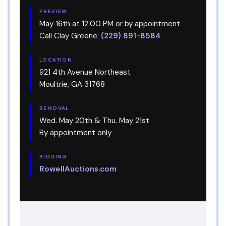
PREVIEW
May 16th at 12:00 PM or by appointment
Call Clay Greene:
(229) 891-8584
LOCATION
921 4th Avenue Northeast
Moultrie, GA 31768
REMOVAL
Wed. May 20th & Thu. May 21st
By appointment only
BIDDING
RowellAuctions.com