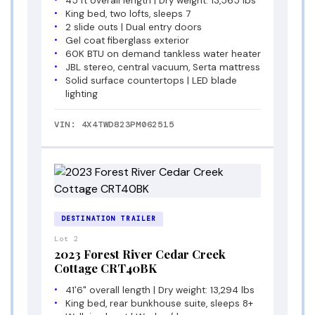
45 ft overall length | Dry weight: 13,565 lbs
King bed, two lofts, sleeps 7
2 slide outs | Dual entry doors
Gel coat fiberglass exterior
60K BTU on demand tankless water heater
JBL stereo, central vacuum, Serta mattress
Solid surface countertops | LED blade
lighting
VIN: 4X4TWD823PM062515
DESTINATION TRAILER
Lot 2
2023 Forest River Cedar Creek
Cottage CRT40BK
41'6" overall length | Dry weight: 13,294 lbs
King bed, rear bunkhouse suite, sleeps 8+