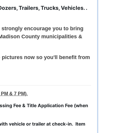
zers, Trailers, Trucks, Vehicles. .
e strongly encourage you to bring
 Madison County municipalities &
pictures now so you'll benefit from
 PM & 7 PM).
sing Fee & Title Application Fee (when
th vehicle or trailer at check-in. Item