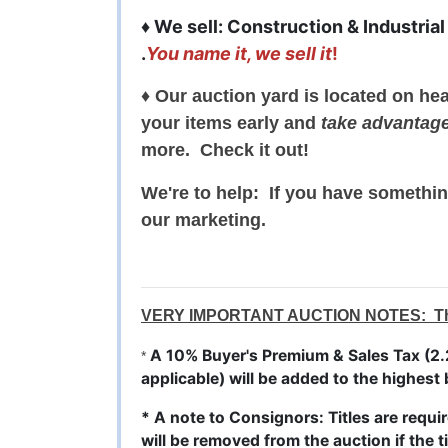
♦ We sell: Construction & Industrial
.
You name it, we sell it
!
♦ Our auction yard is located on he
your items early and
take advantag
more. Check it out!
We're to help: If you have somethin
our marketing.
VERY IMPORTANT AUCTION NOTES: This w
A 10% Buyer's Premium & Sales Tax (2.2
*
applicable) will be added to the highest 
* A note to Consignors: Titles are requir
will be removed from the auction if the ti