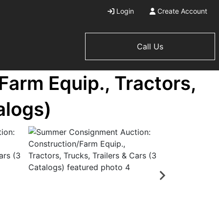
Login
Create Account
Call Us
arm Equip., Tractors,
alogs)