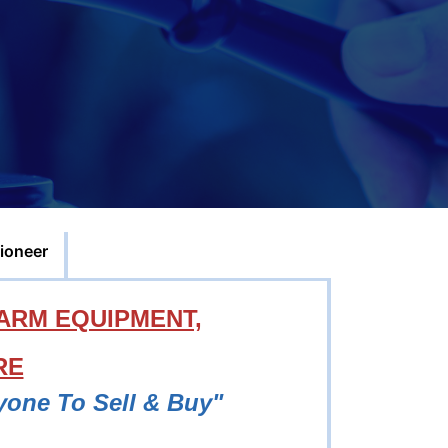
ioneer
ARM EQUIPMENT,
RE
yone To Sell & Buy"