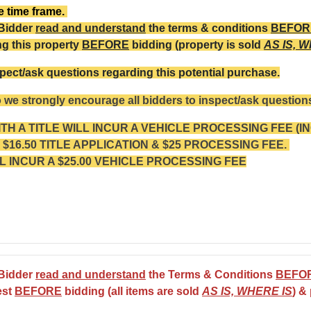
te time frame.
 Bidder
read and understand
the terms & conditions
BEFOR
ng this property
BEFORE
bidding (property is sold
AS IS, 
pect/ask questions regarding this potential purchase.
o we strongly encourage all bidders to inspect/ask questions
H A TITLE WILL INCUR A VEHICLE PROCESSING FEE (I
$16.50 TITLE APPLICATION & $25 PROCESSING FEE.
L INCUR A $25.00 VEHICLE PROCESSING FEE
 Bidder
read and understand
the Terms & Conditions
BEFO
est
BEFORE
bidding (all items are sold
AS IS, WHERE IS
) &