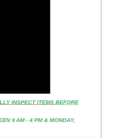
LLY INSPECT ITEMS
BEFORE
EN 9 AM - 4 PM & MONDAY,