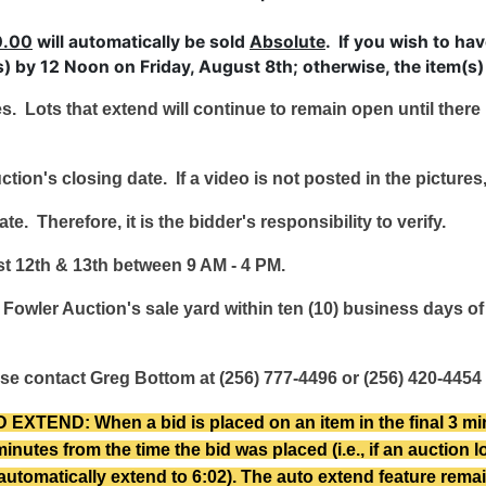
0.00
will automatically be sold
Absolute
. If you wish to ha
 by 12 Noon on Friday, August 8th; otherwise, the item(s) 
es. Lots that extend will continue to remain open until ther
ction's closing date. If a video is not posted in the picture
e. Therefore, it is the bidder's responsibility to verify.
t 12th & 13th between 9 AM - 4 PM.
Fowler Auction's sale yard within ten (10) business days of 
se contact Greg Bottom at (256) 777-4496 or (256) 420-4454 
ND: When a bid is placed on an item in the final 3 minute
minutes from the time the bid was placed (i.e., if an auction 
ll automatically extend to 6:02). The auto extend feature remai