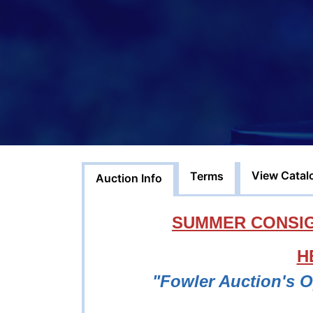
View Catal
Terms
Auction Info
SUMMER CONSIG
H
"Fowler Auction's 