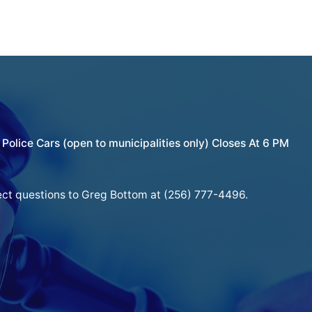
Police Cars (open to municipalities only) Closes At 6 PM
ect questions to Greg Bottom at (256) 777-4496.