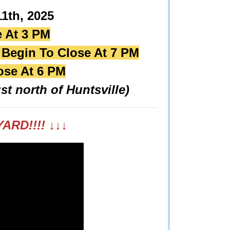
1th, 2025
e At 3 PM
l Begin To Close At 7 PM
ose At 6 PM
st north of Huntsville)
ARD!!!!
↓
↓
↓