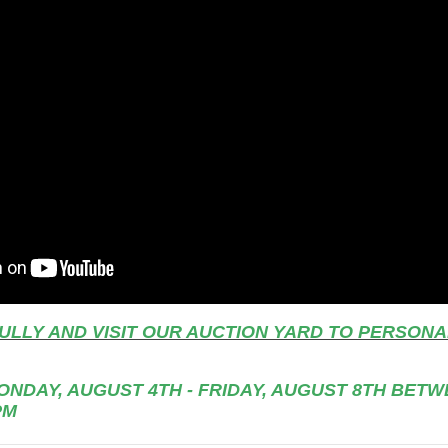
ULLY AND VISIT OUR AUCTION YARD TO PERSONA
NDAY, AUGUST 4TH - FRIDAY, AUGUST 8TH BETWE
PM