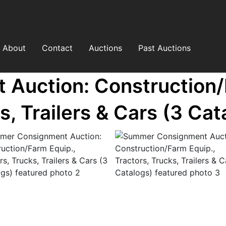
About
Contact
Auctions
Past Auctions
uction: Construction/F
s, Trailers & Cars (3 Cat