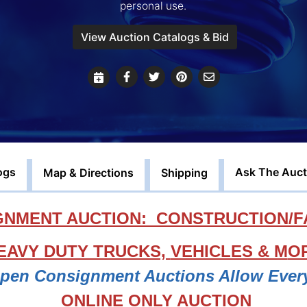
personal use.
View Auction Catalogs & Bid
ogs
Ask The Auct
Map & Directions
Shipping
NMENT AUCTION: CONSTRUCTION/F
EAVY DUTY TRUCKS,
VEHICLES & M
O
Open Consignment Auctions Allow Ever
ONLINE ONLY AUCTION