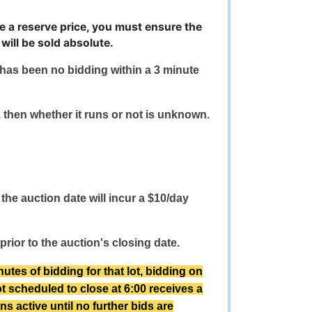
ve a reserve price, you must ensure the
will be sold absolute.
e has been no bidding within a 3 minute
s, then whether it runs or not is unknown.
the auction date will incur a $10/day
prior to the auction's closing date.
s of bidding for that lot, bidding on
lot scheduled to close at 6:00 receives a
ns active until no further bids are