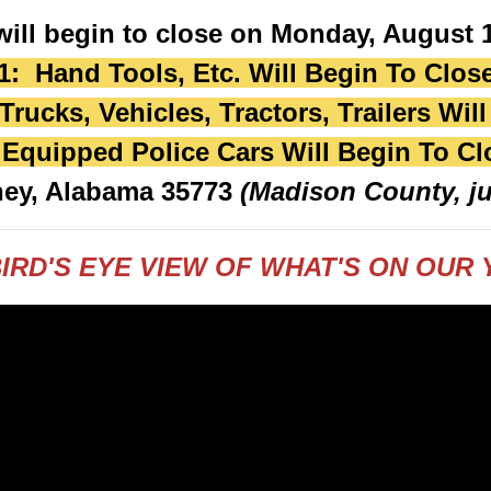
will begin to close on Monday, August 1
1: Hand Tools, Etc. Will Begin To Clos
rucks, Vehicles, Tractors, Trailers Wil
 Equipped Police Cars Will Begin To Cl
ney, Alabama 35773
(Madison County, ju
IRD'S EYE VIEW OF WHAT'S ON OUR Y