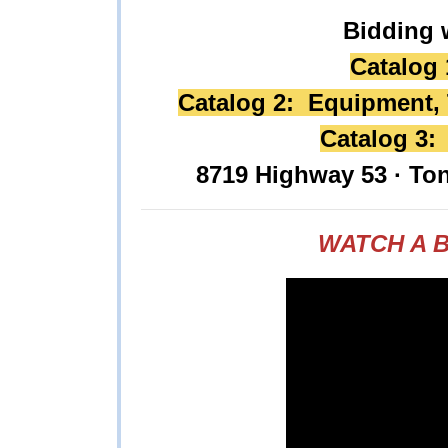
Bidding 
Catalog 
Catalog 2: Equipment, T
Catalog 3:
8719 Highway 53 · To
WATCH A B