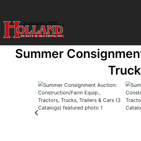
Summer Consignment A
Truck