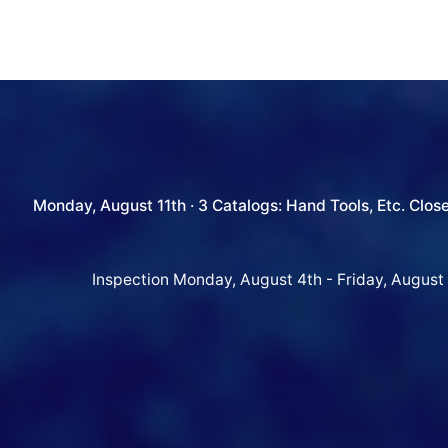
Monday, August 11th · 3 Catalogs: Hand Tools, Etc. Clos
Inspection Monday, August 4th - Friday, August