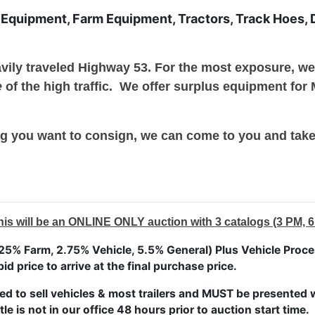
 Equipment, Farm Equipment, Tractors, Track Hoes, Do
avily traveled Highway 53. For the most exposure, w
e
of the high traffic. We offer surplus equipment for
g you want to consign, we can come to you and take 
ill be an ONLINE ONLY auction with 3 catalogs (3 PM, 6
5% Farm, 2.75% Vehicle, 5.5% General) Plus Vehicle Proces
bid price to arrive at the final purchase price.
ed to sell vehicles & most trailers and MUST be presented wi
tle is not in our office 48 hours prior to auction start time.