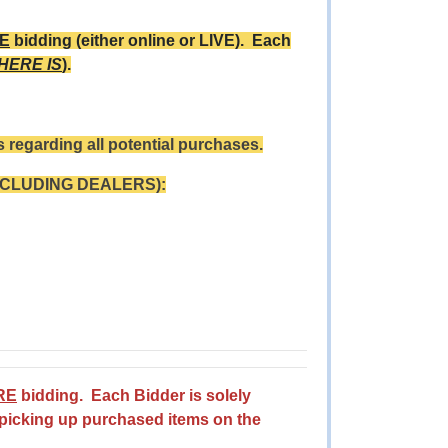
E
bidding (either online or LIVE). Each
WHERE IS
).
 regarding all potential purchases.
NCLUDING DEALERS):
RE
bidding. Each Bidder is solely
 picking up purchased items on the