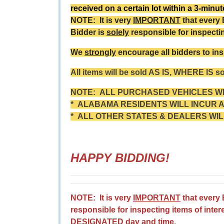
received on a certain lot within a 3-minu
NOTE: It is very
IMPORTANT
that every
Bidder is
solely
responsible for inspecti
We
strongly
encourage all bidders to ins
All items will be sold AS IS, WHERE IS s
NOTE: ALL PURCHASED VEHICLES WIT
* ALABAMA RESIDENTS WILL INCUR A 
* ALL OTHER STATES & DEALERS WIL
HAPPY BIDDING!
NOTE: It is very
IMPORTANT
that every
responsible for inspecting items of inter
DESIGNATED day and time.