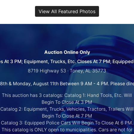
View All Featured Photos
Auction Online Only
es At 3 PM; Equipment, Trucks, Etc. Closes At 7 PM; Equipped 
8719 Highway 53 · Toney, AL 35773
 8th & Monday, August 11th Between 9 AM - 4 PM. Please dir
This auction has 3 catalogs: Catalog 1: Hand Tools, Etc. Will
Begin To Close At 3 PM
Catalog 2: Equipment, Trucks, Vehicles, Tractors, Trailers Will
Begin To Close At 7 PM
Catalog 3: Equipped Police Cars Will Begin To Close At 6 PM.
This catalog is ONLY open to municipalities. Cars are not for