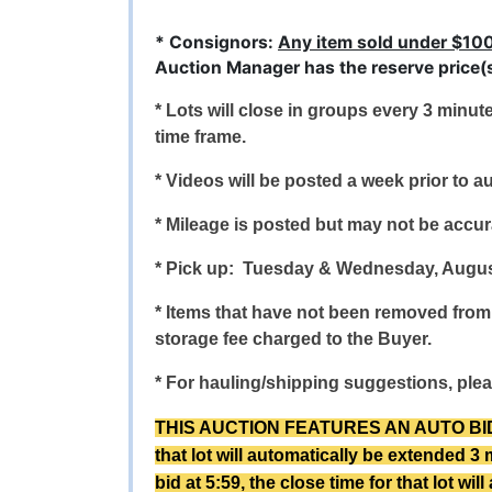
* Consignors:
Any item sold under $10
Auction Manager has the reserve price(s)
* Lots will close in groups every 3 minut
time frame.
* Videos will be posted a week prior to au
* Mileage is posted but may not be accurat
* Pick up: Tuesday & Wednesday, Augus
* Items that have not been removed from 
storage fee charged to the Buyer.
* For hauling/shipping suggestions, plea
THIS AUCTION FEATURES AN AUTO BID EXTE
that lot will automatically be extended 3 
bid at 5:59, the close time for that lot wi