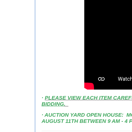
·
PLEASE VIEW EACH ITEM CAREF
BIDDING
.
· AUCTION YARD OPEN HOUSE: MO
AUGUST 11TH BETWEEN 9 AM - 4 