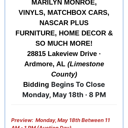
MARILYN MONROE,
VINYLS, MATCHBOX CARS,
NASCAR PLUS
FURNITURE, HOME DECOR &
SO MUCH MORE!
28815 Lakeview Drive ·
Ardmore, AL
(Limestone
County)
Begins To Close
Bidding
Monday, May 18th · 8 PM
Preview: Monday, May 18th Between 11
AM - 1 PM (Auction Day)