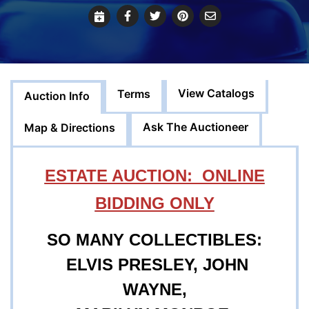
View Catalogs
Terms
Auction Info
Ask The Auctioneer
Map & Directions
ESTATE AUCTION: ONLINE
BIDDING ONLY
SO MANY COLLECTIBLES:
ELVIS PRESLEY, JOHN
WAYNE,