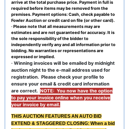
arrive at the total purchase price. Payment in full is
required before items may be removed from the
premises. Payment options: Cash, check payable to
Fowler Auction or credit card on file (or other card).
· Please note that all measurements may are
estimates and are not guaranteed for accuracy. It is
the sole responsibility of the bidder to
independently verify any and all information prior to
bidding. No warranties or representations are
expressed or implied.
· Winning invoices will be emailed by midnight
auction night to the e-mail address used for
registration. Please check your profile to
ensure your email & credit card information
are correct.
NOTE: You now have the option
to pay your invoice online when you receive
your invoice by email.
THIS AUCTION FEATURES AN AUTO BID
EXTEND & STAGGERED CLOSING: When a bid