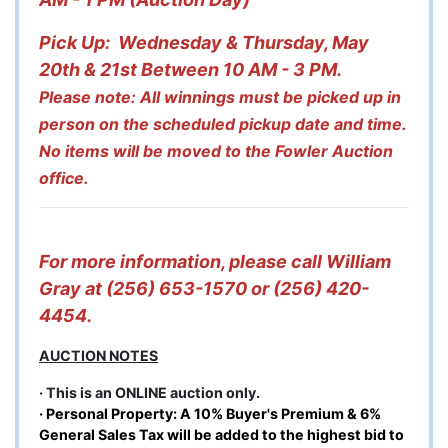
Pick Up: Wednesday & Thursday, May
20th & 21st Between 10 AM - 3 PM.
Please note: All winnings must be picked up in
person on the scheduled pickup date and time.
No items will be moved to the Fowler Auction
office.
For more information, please call William
Gray at (256) 653-1570 or (256) 420-
4454.
AUCTION NOTES
· This is an ONLINE auction only.
· Personal Property: A 10% Buyer's Premium & 6%
General Sales Tax will be added to the highest bid to