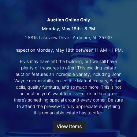
Create
Account
Auction Online Only
Monday, May 18th · 8 PM
28815 Lakeview Drive · Ardmore, AL 35739
Inspection Monday, May 18th between 11 AM - 1 PM.
Elvis may have left the building, but we still have
plenty of treasures to offer! This exciting estate
auction features an incredible variety, including John
Wayne memorabilia, collectible Matchbox cars, Barbie
dolls, quality furniture, and so much more. This is not
an auction you’ll want to miss—or skim through—
there’s something special around every corner. Be sure
to attend the preview to fully appreciate everything
this remarkable estate has to offer.
View Items