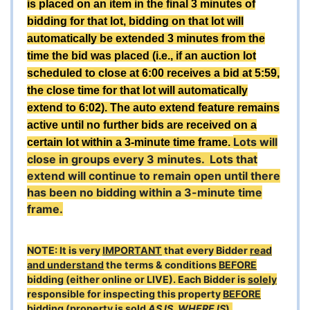
is placed on an item in the final 3 minutes of
bidding for that lot, bidding on that lot will
automatically be extended 3 minutes from the
time the bid was placed (i.e., if an auction lot
scheduled to close at 6:00 receives a bid at 5:59,
the close time for that lot will automatically
extend to 6:02). The auto extend feature remains
active until no further bids are received on a
Lots will
certain lot within a 3-minute time frame.
close in groups every 3 minutes. Lots that
extend will continue to remain open until there
has been no bidding within a 3-minute time
frame.
NOTE: It is very
IMPORTANT
that every Bidder
read
and understand
the terms & conditions
BEFORE
bidding (either online or LIVE). Each Bidder is
solely
responsible for inspecting this property
BEFORE
bidding (property is sold
AS IS, WHERE IS
).