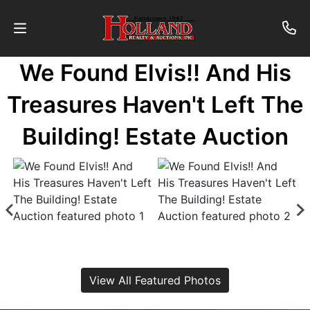
We Found Elvis!! And His
About
Treasures Haven't Left The
Contact
Building! Estate Auction
Auctions
Past
Auctions
Login
View All Featured Photos