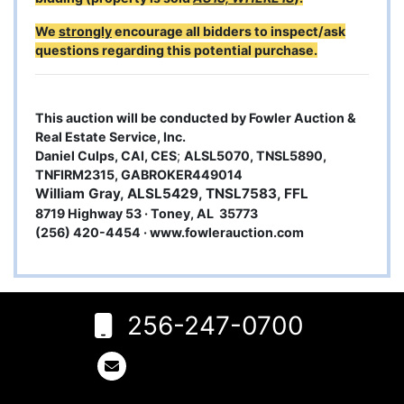
We
strongly
encourage all bidders to inspect/ask
questions regarding this potential purchase.
This auction will be conducted by Fowler Auction &
Real Estate Service, Inc.
Daniel Culps, CAI, CES
;
ALSL5070, TNSL5890,
TNFIRM2315, GABROKER449014
William Gray, ALSL5429, TNSL7583, FFL
8719 Highway 53 · Toney, AL 35773
(256) 420-4454 ·
www.fowlerauction.com
6
Rogersville,
AL 35652
256-247-0700
256-
247-
0700