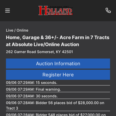
Live / Online
About
Home, Garage & 36+/- Acre Farm in 7 Tracts
Contact
at Absolute Live/Online Auction
262 Garner Road Somerset, KY 42501
Auctions
Auction Information
Past
Register Here
Auctions
09/06 07:29AM: 15 seconds.
09/06 07:29AM: Final warning.
Login
09/06 07:28AM: 30 seconds.
09/06 07:28AM: Bidder 56 places bid of $28,000.00 on
Tract 3
09/06 07:28AM: Bidder 548 places bid of $27,000.00 on