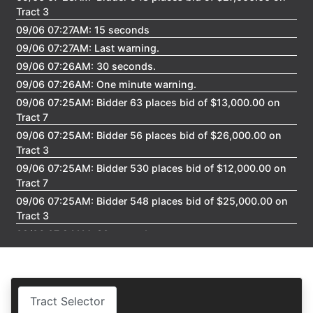
Create
Tract 3
Account
09/06 07:27AM: 15 seconds
09/06 07:27AM: Last warning.
09/06 07:26AM: 30 seconds.
09/06 07:26AM: One minute warning.
09/06 07:25AM: Bidder 63 places bid of $13,000.00 on
Tract 7
09/06 07:25AM: Bidder 56 places bid of $26,000.00 on
Tract 3
09/06 07:25AM: Bidder 530 places bid of $12,000.00 on
Tract 7
09/06 07:25AM: Bidder 548 places bid of $25,000.00 on
Tract 3
09/06 07:24AM: 30 seconds.
09/06 07:23AM: One minute warning.
09/06 07:22AM: Bidder 63 places bid of $11,000.00 on
Tract 7
Tract Selector
09/06 07:22AM: Bidder 54 places bid of $823,000.00 on