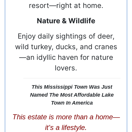
resort—right at home.
Nature & Wildlife
Enjoy daily sightings of deer,
wild turkey, ducks, and cranes
—an idyllic haven for nature
lovers.
This Mississippi Town Was Just
Named The Most Affordable Lake
6
Rogersville,
Town In America
AL 35652
This estate is more than a home—
256-
it's a lifestyle.
247-