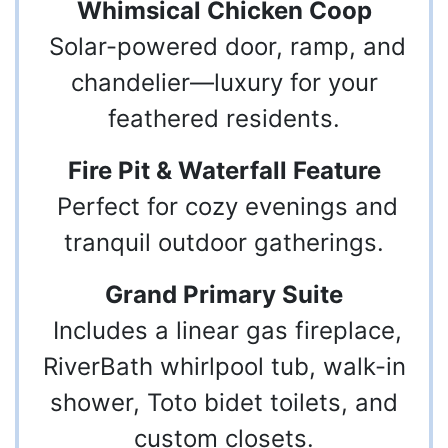
Whimsical Chicken Coop
Solar-powered door, ramp, and
chandelier—luxury for your
feathered residents.
Fire Pit & Waterfall Feature
Perfect for cozy evenings and
tranquil outdoor gatherings.
Grand Primary Suite
Includes a linear gas fireplace,
RiverBath whirlpool tub, walk-in
shower, Toto bidet toilets, and
custom closets.