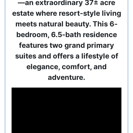
—an extraordinary 37± acre
estate where resort-style living
meets natural beauty. This 6-
bedroom, 6.5-bath residence
features two grand primary
suites and offers a lifestyle of
elegance, comfort, and
adventure.