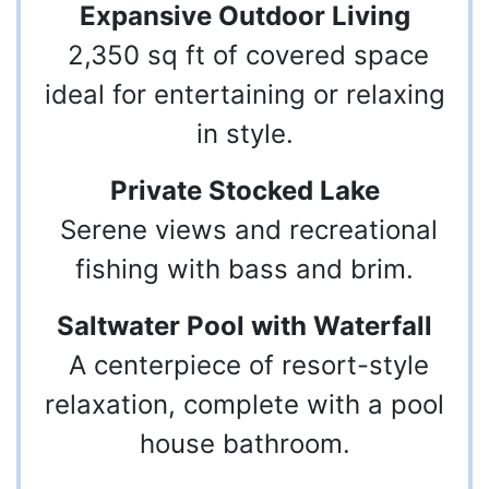
Expansive Outdoor Living
2,350 sq ft of covered space
ideal for entertaining or relaxing
in style.
Private Stocked Lake
Serene views and recreational
fishing with bass and brim.
Saltwater Pool with Waterfall
A centerpiece of resort-style
relaxation, complete with a pool
house bathroom.