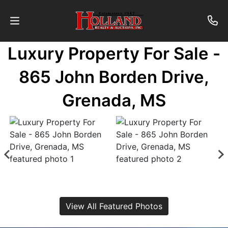
Luxury Property For Sale -
About
865 John Borden Drive,
Contact
Grenada, MS
Auctions
Past
Auctions
Login
View All Featured Photos