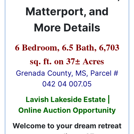
Matterport, and
More Details
6 Bedroom, 6.5 Bath, 6,703
sq. ft. on 37± Acres
Grenada County, MS, Parcel #
042 04 007.05
Lavish Lakeside Estate |
Online Auction Opportunity
Welcome to your dream retreat