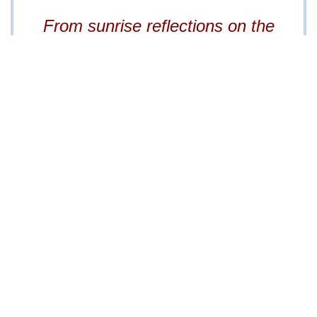
0700
From sunrise reflections on the
tylisting@gmail.com
lake to starlit gatherings by the fire
pit,
every moment here is
unforgettable.
Property Information Packet
available to qualified buyer.
Information above is obtained from the seller and
third-party sources and are assumed to be reliable