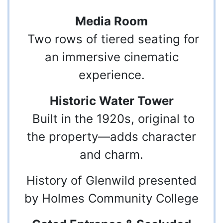
Media Room
Two rows of tiered seating for
an immersive cinematic
experience.
Historic Water Tower
Built in the 1920s, original to
the property—adds character
and charm.
History of Glenwild presented
by Holmes Community College