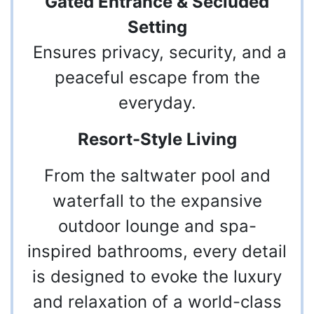
Gated Entrance & Secluded
Setting
Ensures privacy, security, and a
peaceful escape from the
everyday.
Resort-Style Living
From the saltwater pool and
waterfall to the expansive
outdoor lounge and spa-
inspired bathrooms, every detail
is designed to evoke the luxury
and relaxation of a world-class