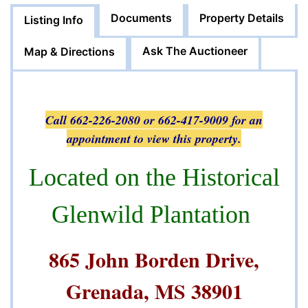
Documents
Property Details
Listing Info
Ask The Auctioneer
Map & Directions
Call 662-226-2080 or 662-417-9009 for an
appointment to view this property.
Located on the Historical
Glenwild Plantation
865 John Borden Drive,
Grenada, MS 38901