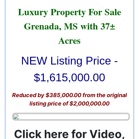
Luxury Property For Sale
Grenada, MS with 37±
Acres
NEW Listing Price -
$1,615,000.00
Reduced by $385,000.00 from the original
listing price of $2,000,000.00
Click here for Video,