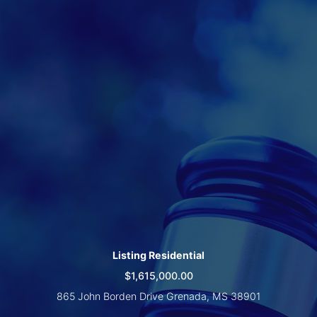
Create
Account
Listing Residential
$1,615,000.00
865 John Borden Drive Grenada, MS 38901