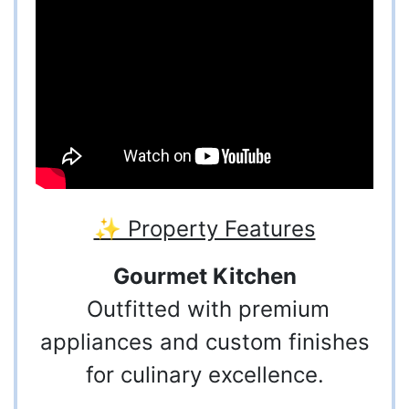
✨ Property Features
Gourmet Kitchen
Outfitted with premium
appliances and custom finishes
for culinary excellence.