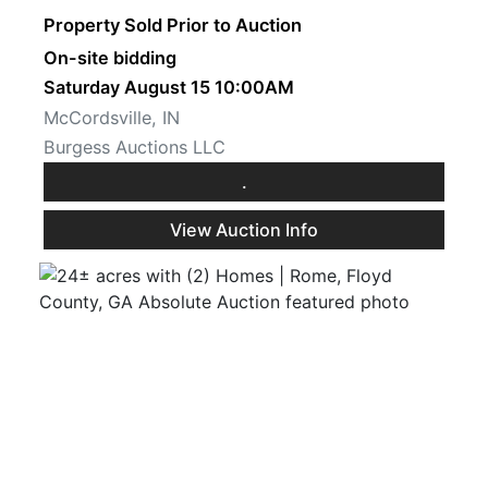
Property Sold Prior to Auction
On-site bidding
Saturday August 15 10:00AM
McCordsville, IN
Burgess Auctions LLC
.
View Auction Info