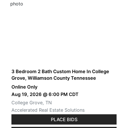
3 Bedroom 2 Bath Custom Home In College
Grove, Williamson County Tennessee
Online Only
Aug 19, 2026 @ 6:00 PM CDT
College Grove, TN
Accelerated Real Estate Solutions
PLACE BIDS