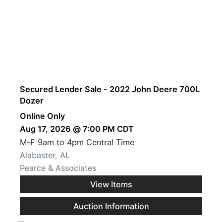
Secured Lender Sale - 2022 John Deere 700L
Dozer
Online Only
Aug 17, 2026 @ 7:00 PM CDT
M-F 9am to 4pm Central Time
Alabaster, AL
Pearce & Associates
View Items
Auction Information