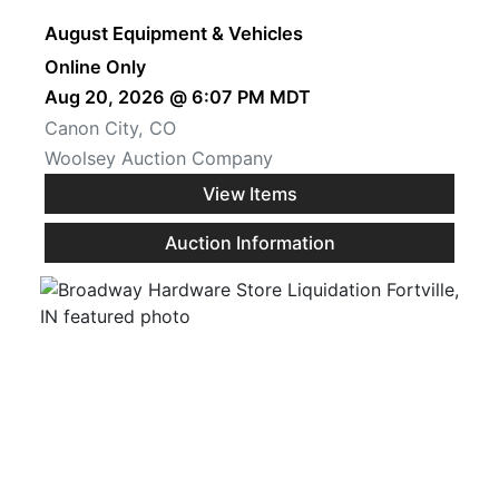
August Equipment & Vehicles
Online Only
Aug 20, 2026 @ 6:07 PM MDT
Canon City, CO
Woolsey Auction Company
View Items
Auction Information