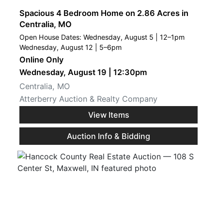
Spacious 4 Bedroom Home on 2.86 Acres in
Centralia, MO
Open House Dates: Wednesday, August 5 | 12–1pm
Wednesday, August 12 | 5–6pm
Online Only
Wednesday, August 19 | 12:30pm
Centralia, MO
Atterberry Auction & Realty Company
View Items
Auction Info & Bidding