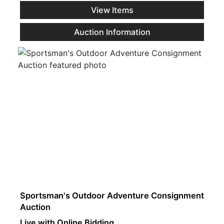
View Items
Auction Information
Sportsman's Outdoor Adventure Consignment
Auction
Live with Online Bidding