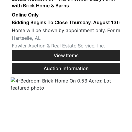
with Brick Home & Barns
Online Only
Bidding Begins To Close Thursday, August 13th · 7 
Home will be show
Hartselle, AL
Fowler Auction & Real Estate Service, Inc.
View Items
Auction Information