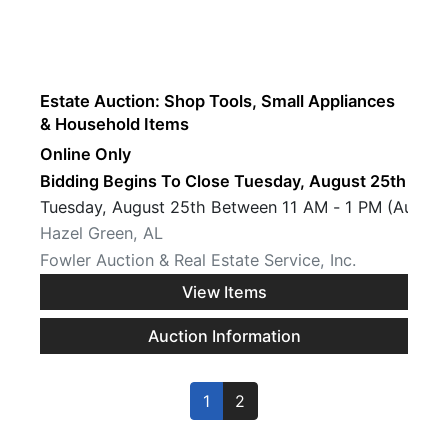
Estate Auction: Shop Tools, Small Appliances
& Household Items
Online Only
Bidding Begins To Close Tuesday, August 25th · 7 
Tuesday, August 25th Between 11 AM - 1 PM (Auctio
Hazel Green, AL
Fowler Auction & Real Estate Service, Inc.
View Items
Auction Information
1
2