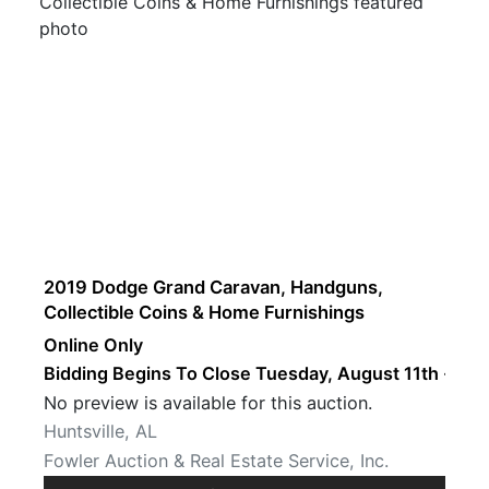
2019 Dodge Grand Caravan, Handguns,
Collectible Coins & Home Furnishings
Online Only
Bidding Begins To Close Tuesday, August 11th · 8 P
No preview is available for this auction.
Huntsville, AL
Fowler Auction & Real Estate Service, Inc.