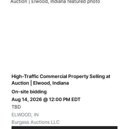
High-Traffic Commercial Property Selling at
Auction | Elwood, Indiana
On-site bidding
Aug 14, 2026 @ 12:00 PM EDT
TBD
ELWOOD, IN
Burgess Auctions LLC