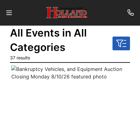
All Events in All
About
Categories
Contact
37 results
Auctions
Past
Auctions
Login