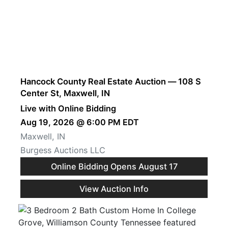
Hancock County Real Estate Auction — 108 S
Center St, Maxwell, IN
Live with Online Bidding
Aug 19, 2026 @ 6:00 PM EDT
Maxwell, IN
Burgess Auctions LLC
Online Bidding Opens August 17
View Auction Info