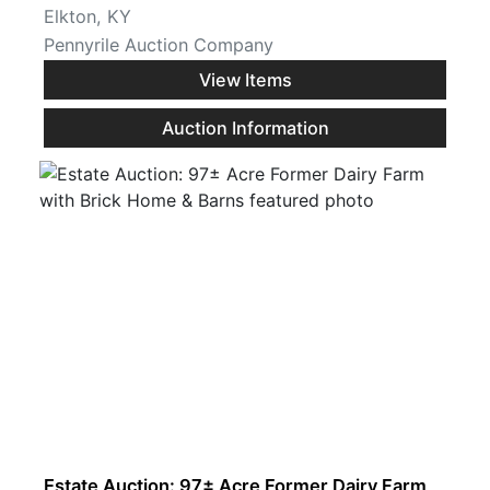
Elkton, KY
Pennyrile Auction Company
View Items
Auction Information
Estate Auction: 97± Acre Former Dairy Farm