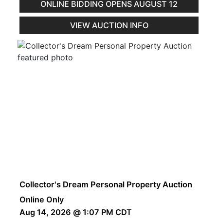
ONLINE BIDDING OPENS AUGUST 12
VIEW AUCTION INFO
Collector's Dream Personal Property Auction
Online Only
Aug 14, 2026 @ 1:07 PM CDT