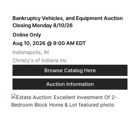
Create
Account
Bankruptcy Vehicles, and Equipment Auction
Closing Monday 8/10/26
Online Only
Aug 10, 2026 @ 9:00 AM EDT
Indianapolis, IN
Christy's of Indiana Inc
Browse Catalog Here
Auction Information