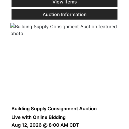
View Items
Auction Information
Building Supply Consignment Auction
Live with Online Bidding
Aug 12, 2026 @ 8:00 AM CDT