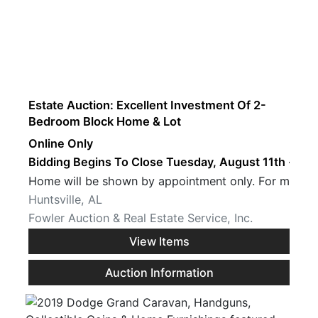
Estate Auction: Excellent Investment Of 2-
Bedroom Block Home & Lot
Online Only
Bidding Begins To Close Tuesday, August 11th · 7 P
Home will be sh
Huntsville, AL
Fowler Auction & Real Estate Service, Inc.
View Items
Auction Information