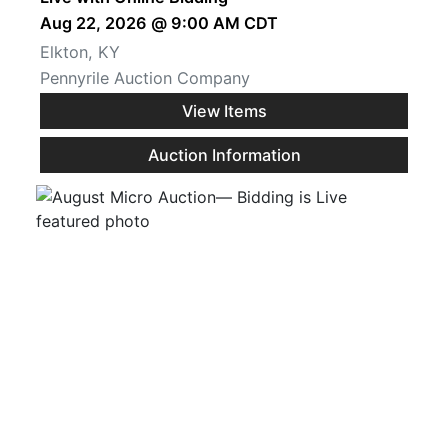
Aug 22, 2026 @ 9:00 AM CDT
Elkton, KY
Pennyrile Auction Company
View Items
Auction Information