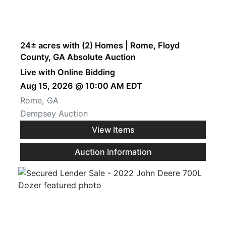
24± acres with (2) Homes | Rome, Floyd
County, GA Absolute Auction
Live with Online Bidding
Aug 15, 2026 @ 10:00 AM EDT
Rome, GA
Dempsey Auction
View Items
Auction Information