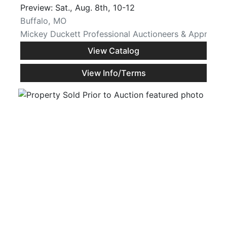
Preview: Sat., Aug. 8th, 10-12
Buffalo, MO
Mickey Duckett Professional Auctioneers & Appraiser
View Catalog
View Info/Terms