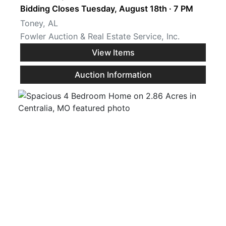
Bidding Closes Tuesday, August 18th · 7 PM
Toney, AL
Fowler Auction & Real Estate Service, Inc.
View Items
Auction Information