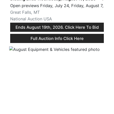
Open previews Friday, July 24, Friday, August 7, and
Great Falls, MT
National Auction USA
Ends August 19th, 2026. Click Here To Bid
Full Auction Info Click Here