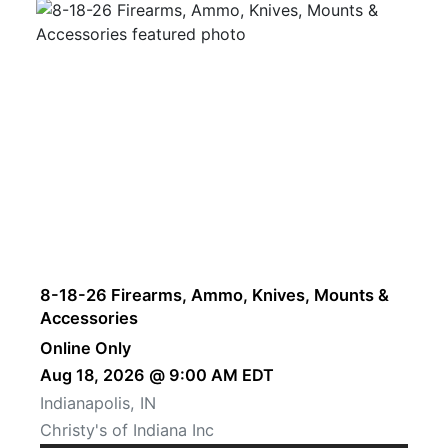
8-18-26 Firearms, Ammo, Knives, Mounts &
Accessories
Online Only
Aug 18, 2026 @ 9:00 AM EDT
Indianapolis, IN
Christy's of Indiana Inc