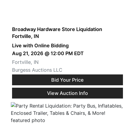
Broadway Hardware Store Liquidation
Fortville, IN
Live with Online Bidding
Aug 21, 2026 @ 12:00 PM EDT
Fortville, IN
Burgess Auctions LLC
Bid Your Price
View Auction Info