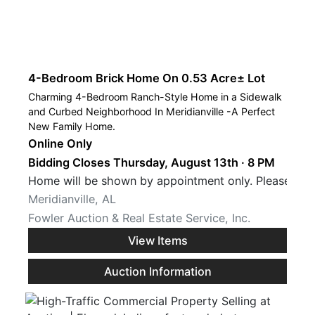
4-Bedroom Brick Home On 0.53 Acre± Lot
Charming 4-Bedroom Ranch-Style Home in a Sidewalk
and Curbed Neighborhood In Meridianville -A Perfect
New Family Home.
Online Only
Bidding Closes Thursday, August 13th · 8 PM
Home will be shown by appointment only. Please call
Meridianville, AL
Fowler Auction & Real Estate Service, Inc.
View Items
Auction Information