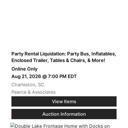
Party Rental Liquidation: Party Bus, Inflatables,
Enclosed Trailer, Tables & Chairs, & More!
Online Only
Aug 21, 2026 @ 7:00 PM EDT
Charleston, SC
Pearce & Associates
View Items
Auction Information