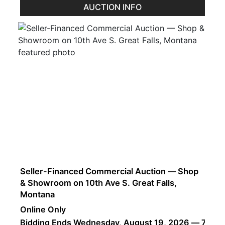
AUCTION INFO
Seller-Financed Commercial Auction — Shop
& Showroom on 10th Ave S. Great Falls,
Montana
Online Only
Bidding Ends Wednesday, August 19, 2026 — 7:00