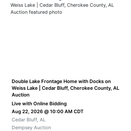
Double Lake Frontage Home with Docks on
Weiss Lake | Cedar Bluff, Cherokee County, AL
Auction
Live with Online Bidding
Aug 22, 2026 @ 10:00 AM CDT
Cedar Bluff, AL
Dempsey Auction