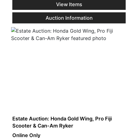
View Items
Auction Information
Estate Auction: Honda Gold Wing, Pro Fiji
Scooter & Can-Am Ryker
Online Only