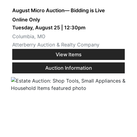
August Micro Auction— Bidding is Live
Online Only
Tuesday, August 25 | 12:30pm
Columbia, MO
Atterberry Auction & Realty Company
View Items
Auction Information