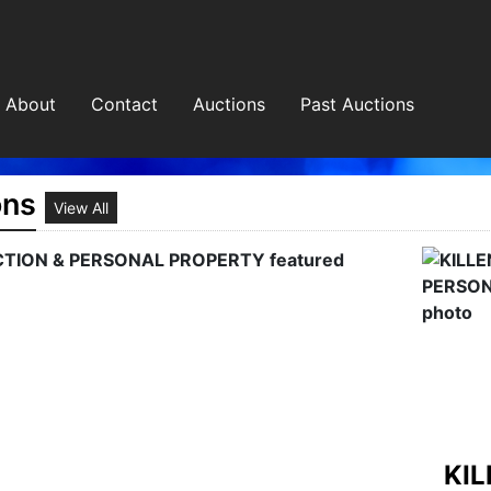
About
Contact
Auctions
Past Auctions
ons
View All
HOLL