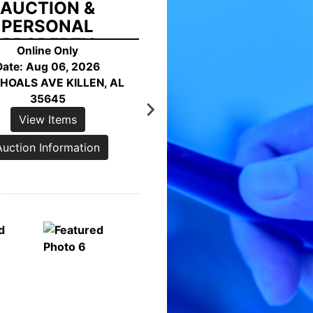
HORE ONLINE
AUCTION
Online Only
AUGUST 27, 2026
7592 RICHTER ROAD
GERSVILLE, AL 35652
View Items
Auction Information