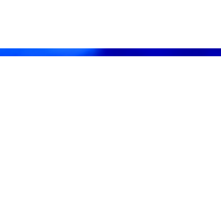
· 8 PM
ay, August 11th · 7 PM
 PM EDT
:07 PM CDT
CDT
l Culps at (256) 603-1249.
 8th, 10-12
Home will be shown by appointment only. For more information and to sch
c.
vice, Inc.
y
fessional Auctioneers & Appraisers