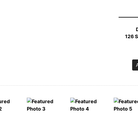
S
1
RO