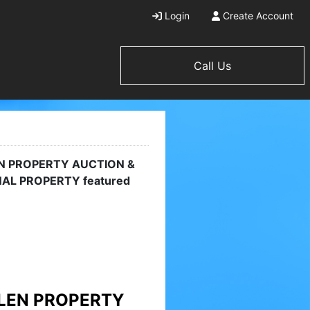
Login
Create Account
Call Us
AND LAKE VIEW