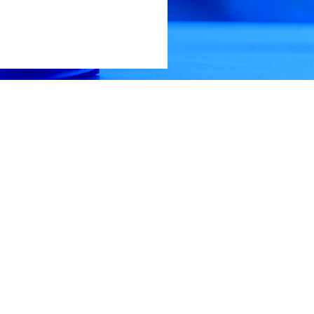
edule a viewing, please call Daniel Culps at (256) 603-1249.