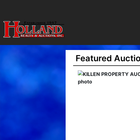
Featured Aucti
ILLEN PROPERTY